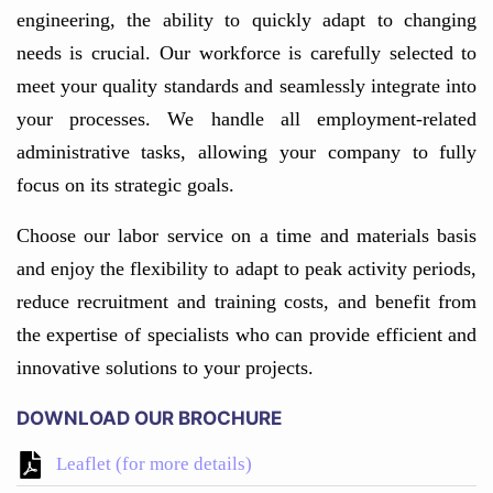
engineering, the ability to quickly adapt to changing
needs is crucial. Our workforce is carefully selected to
meet your quality standards and seamlessly integrate into
your processes. We handle all employment-related
administrative tasks, allowing your company to fully
focus on its strategic goals.
Choose our labor service on a time and materials basis
and enjoy the flexibility to adapt to peak activity periods,
reduce recruitment and training costs, and benefit from
the expertise of specialists who can provide efficient and
innovative solutions to your projects.
DOWNLOAD OUR BROCHURE
Leaflet (for more details)