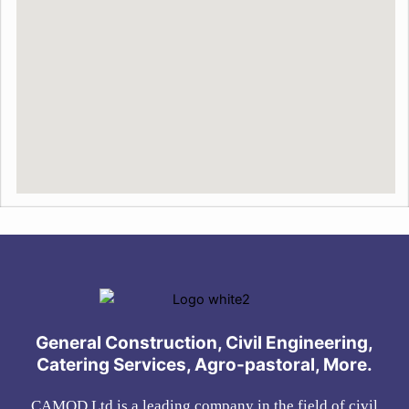
General Construction, Civil Engineering,
Catering Services, Agro-pastoral, More.
CAMOD Ltd is a leading company in the field of civil