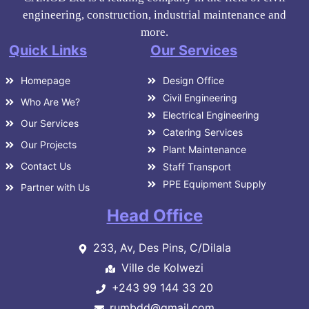
engineering, construction, industrial maintenance and
more.
Quick Links
Our Services
Homepage
Design Office
Civil Engineering
Who Are We?
Electrical Engineering
Our Services
Catering Services
Our Projects
Plant Maintenance
Contact Us
Staff Transport
PPE Equipment Supply
Partner with Us
Head Office
233, Av, Des Pins, C/Dilala
Ville de Kolwezi
+243 99 144 33 20
rumbdd@gmail.com