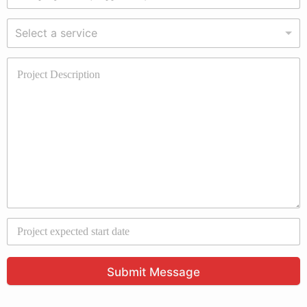
Select a service
Submit Message