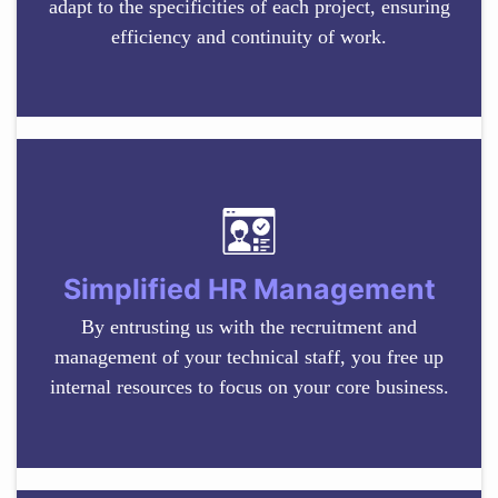
adapt to the specificities of each project, ensuring
efficiency and continuity of work.
Simplified HR Management
By entrusting us with the recruitment and
management of your technical staff, you free up
internal resources to focus on your core business.