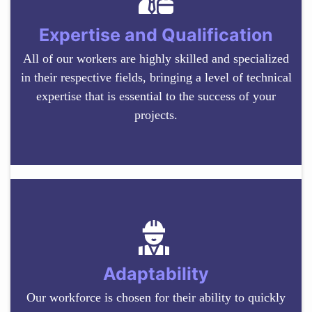
Expertise and Qualification
All of our workers are highly skilled and specialized
in their respective fields, bringing a level of technical
expertise that is essential to the success of your
projects.
Adaptability
Our workforce is chosen for their ability to quickly