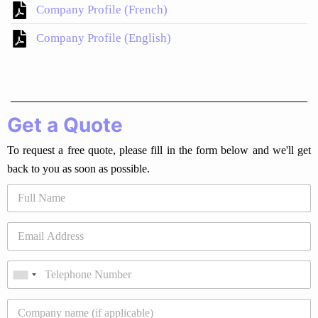
Company Profile (French)
Company Profile (English)
Get a Quote
To request a free quote, please fill in the form below and we'll get
back to you as soon as possible.