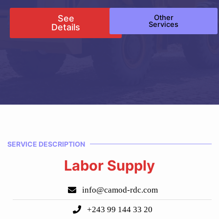
See
Other
Services
Details
SERVICE DESCRIPTION
Labor Supply
info@camod-rdc.com
+243 99 144 33 20