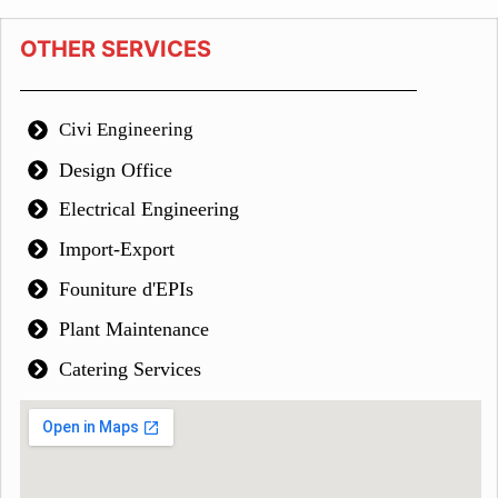
OTHER SERVICES
Civi Engineering
Design Office
Electrical Engineering
Import-Export
Founiture d'EPIs
Plant Maintenance
Catering Services