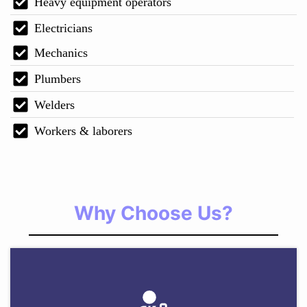
Heavy equipment operators
Electricians
Mechanics
Plumbers
Welders
Workers & laborers
Why Choose Us?