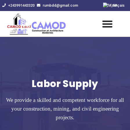
Skip
+243991443320
rumbdd@gmail.com
Français
to
content
Labor Supply
We provide a skilled and competent workforce for all
your construction, mining, and civil engineering
projects.