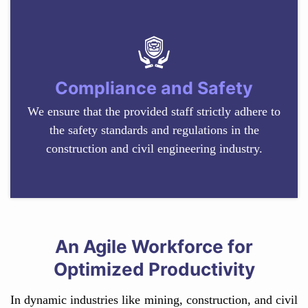
Compliance and Safety
We ensure that the provided staff strictly adhere to
the safety standards and regulations in the
construction and civil engineering industry.
An Agile Workforce for
Optimized Productivity
In dynamic industries like mining, construction, and civil