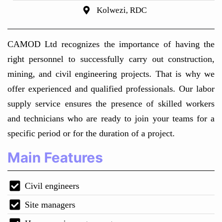
Kolwezi, RDC
CAMOD Ltd recognizes the importance of having the
right personnel to successfully carry out construction,
mining, and civil engineering projects. That is why we
offer experienced and qualified professionals. Our labor
supply service ensures the presence of skilled workers
and technicians who are ready to join your teams for a
specific period or for the duration of a project.
Main Features
Civil engineers
Site managers